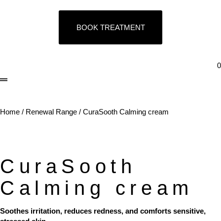
BOOK TREATMENT
0
Home
/
Renewal Range
/ CuraSooth Calming cream
CuraSooth
Calming cream
Soothes irritation, reduces redness, and comforts sensitive,