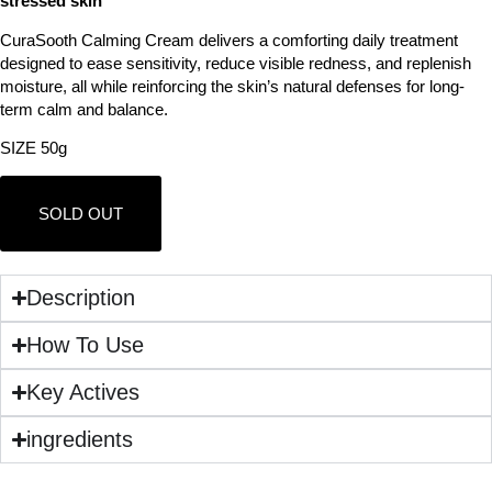
stressed skin
CuraSooth Calming Cream delivers a comforting daily treatment
designed to ease sensitivity, reduce visible redness, and replenish
moisture, all while reinforcing the skin’s natural defenses for long-
term calm and balance.
SIZE 50g
SOLD OUT
Description
How To Use
Key Actives
ingredients