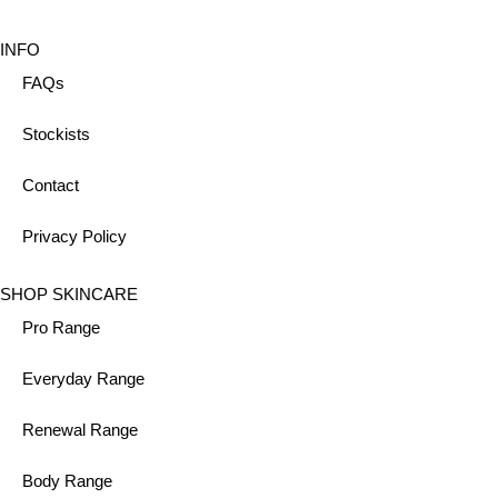
INFO
FAQs
Stockists
Contact
Privacy Policy
SHOP SKINCARE
Pro Range
Everyday Range
Renewal Range
Body Range