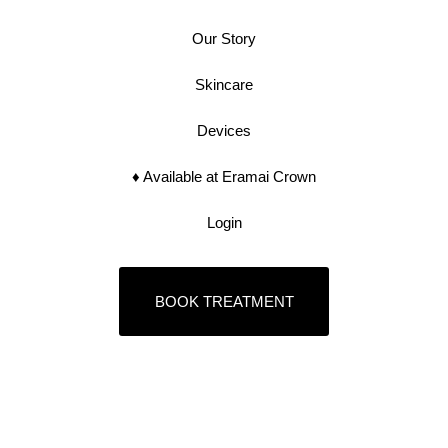
Our Story
Skincare
Devices
♦︎ Available at Eramai Crown
Login
BOOK TREATMENT