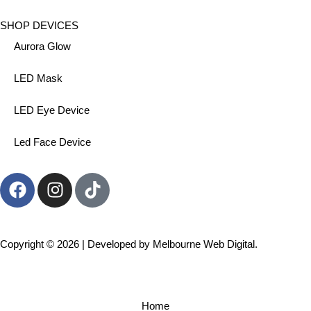
SHOP DEVICES
Aurora Glow
LED Mask
LED Eye Device
Led Face Device
Copyright © 2026 | Developed by
Melbourne Web Digital.
Home