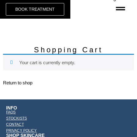
BOOK TREATMENT
Shopping Cart
Your cart is currently empty.
Return to shop
INFO
FAQS
STOCKISTS
CONTACT
PRIVACY POLICY
SHOP SKINCARE