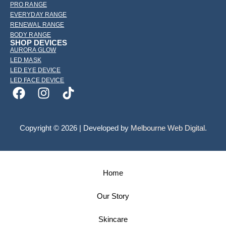
PRO RANGE
EVERYDAY RANGE
RENEWAL RANGE
BODY RANGE
SHOP DEVICES
AURORA GLOW
LED MASK
LED EYE DEVICE
LED FACE DEVICE
Copyright © 2026 | Developed by
Melbourne Web Digital.
Home
Our Story
Skincare