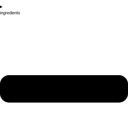
ingredients