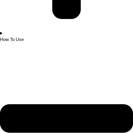
How To Use