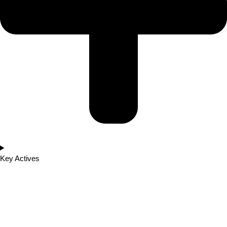
Key Actives