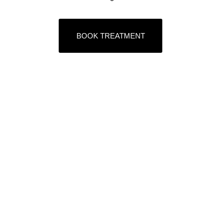
BOOK TREATMENT