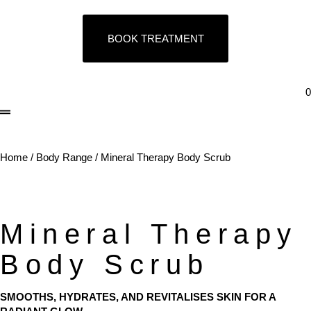
BOOK TREATMENT
0
Home
/
Body Range
/ Mineral Therapy Body Scrub
Mineral Therapy
Body Scrub
SMOOTHS, HYDRATES, AND REVITALISES SKIN FOR A