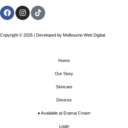
Copyright © 2026 | Developed by
Melbourne Web Digital.
Home
Our Story
Skincare
Devices
♦︎ Available at Eramai Crown
Login