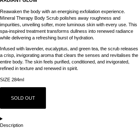
RADIANT GLOW
Reawaken the body with an energising exfoliation experience.
Mineral Therapy Body Scrub polishes away roughness and
impurities, unveiling softer, more luminous skin with every use. This
spa-inspired treatment transforms dullness into renewed radiance
while delivering a refreshing burst of hydration.
Infused with lavender, eucalyptus, and green tea, the scrub releases
a crisp, invigorating aroma that clears the senses and revitalises the
entire body. The skin feels purified, conditioned, and invigorated,
refined in texture and renewed in spirit.
SIZE 284ml
SOLD OUT
Description