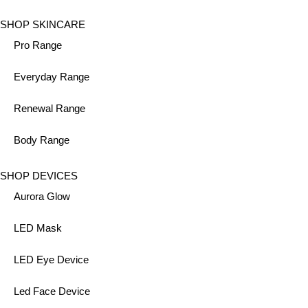
SHOP SKINCARE
Pro Range
Everyday Range
Renewal Range
Body Range
SHOP DEVICES
Aurora Glow
LED Mask
LED Eye Device
Led Face Device