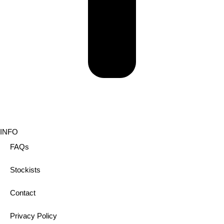
INFO
FAQs
Stockists
Contact
Privacy Policy